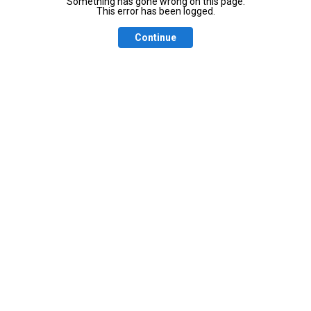
Something has gone wrong on this page.
This error has been logged.
Continue