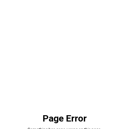
Page Error